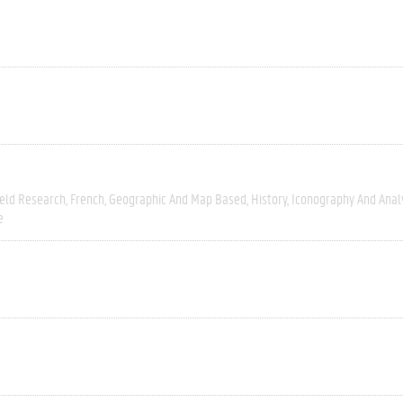
ield Research
French
Geographic And Map Based
History
Iconography And Anal
e