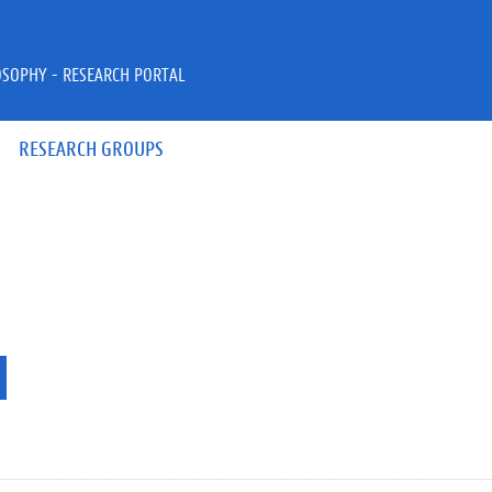
OSOPHY - RESEARCH PORTAL
RESEARCH GROUPS