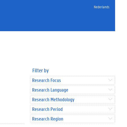
Nederlands
Filter by
Research Focus
Research Language
Research Methodology
Research Period
Research Region