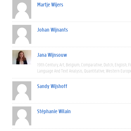
Martje Wijers
Johan Wijnants
Jana Wijnsouw
19th Century
Art
Belgium
Comparative
Dutch
English
F
Language And Text Analysis
Quantitative
Western Europ
Sandy Wijshoff
Stéphanie Wilain