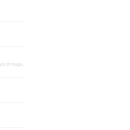
ysis Of Images