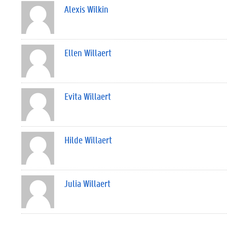
Alexis Wilkin
Ellen Willaert
Evita Willaert
Hilde Willaert
Julia Willaert