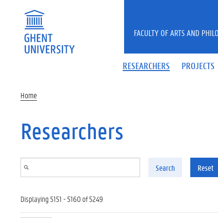
Skip to main content
FACULTY OF ARTS AND PHIL
RESEARCHERS
PROJECTS
Home
Researchers
Search
Reset
Displaying 5151 - 5160 of 5249