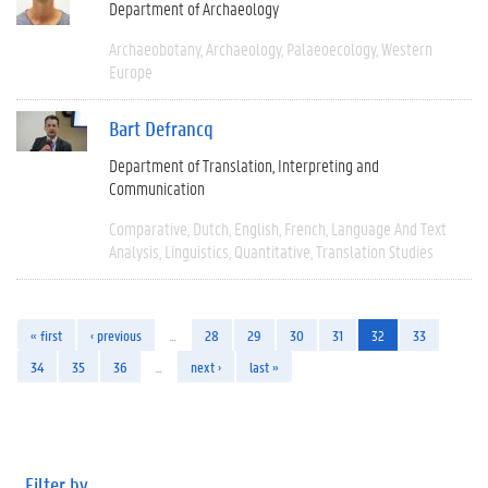
Department of Archaeology
Archaeobotany
Archaeology
Palaeoecology
Western
Europe
Bart Defrancq
Department of Translation, Interpreting and
Communication
Comparative
Dutch
English
French
Language And Text
Analysis
Linguistics
Quantitative
Translation Studies
« first
‹ previous
…
28
29
30
31
32
33
34
35
36
…
next ›
last »
Filter by