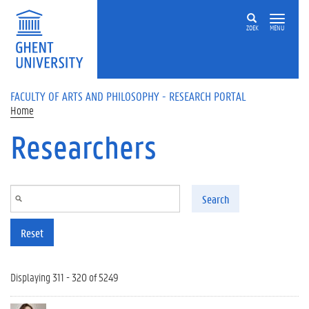
Skip to main content
ZOEK
MENU
FACULTY OF ARTS AND PHILOSOPHY - RESEARCH PORTAL
Home
Researchers
Search
Reset
Displaying 311 - 320 of 5249