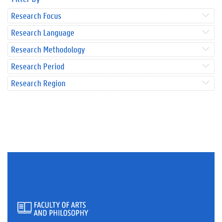
Research Focus
Research Language
Research Methodology
Research Period
Research Region