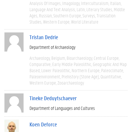
Analysis Of Images
Imagology
Interculturalism
Italian
Language And Text Analysis
Latin
Literary Studies
Middle
Ages
Russian
Southern Europe
Surveys
Translation
Studies
Western Europe
World Literature
Tristan Dedrie
Department of Archaeology
Archaeology
Belgium
Bioarchaeology
Central Europe
Comparative
Early Middle Paleolithic
Geographic And Map
Based
Lower Paleolithic
Northern Europe
Paleoclimate
Paleoenvironment
Prehistory (Stone Age)
Quantitative
Western Europe
Zooarchaeology
Tineke Deduytschaever
Department of Languages and Cultures
Koen Deforce