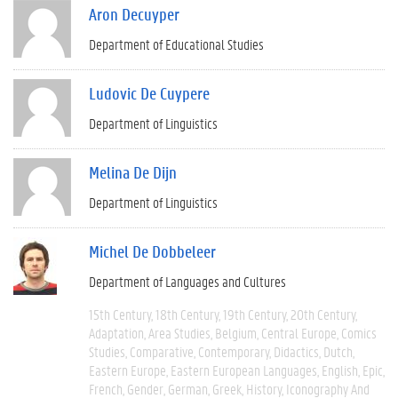
Aron Decuyper
Department of Educational Studies
Ludovic De Cuypere
Department of Linguistics
Melina De Dijn
Department of Linguistics
Michel De Dobbeleer
Department of Languages and Cultures
15th Century
18th Century
19th Century
20th Century
Adaptation
Area Studies
Belgium
Central Europe
Comics
Studies
Comparative
Contemporary
Didactics
Dutch
Eastern Europe
Eastern European Languages
English
Epic
French
Gender
German
Greek
History
Iconography And