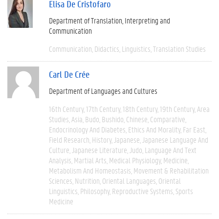
Elisa De Cristofaro
Department of Translation, Interpreting and
Communication
Communication
Didactics
Linguistics
Translation Studies
Carl De Crée
Department of Languages and Cultures
16th Century
17th Century
18th Century
19th Century
Area
Studies
Asia
Budo
Bushido
Chinese
Comparative
Endocrinology And Diabetes
Ethics And Morality
Far East
Field Research
History
Japanese
Japanese Language And
Culture
Japanese Literature
Judo
Language And Text
Analysis
Martial Arts
Medical Physiology
Medicine
Metabolism And Homeostasis
Movement & Rehabilitation
Sciences
Nutrition
Oriental Languages
Oriental
Linguistics
Philosophy
Reproductive Systems
Sports
Medicine