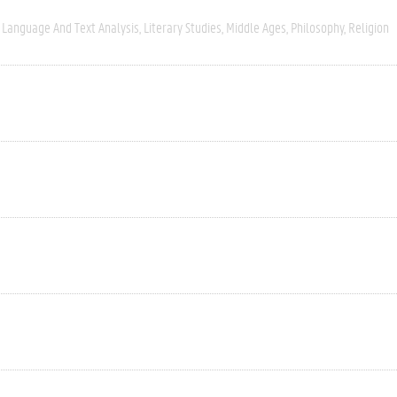
Language And Text Analysis
Literary Studies
Middle Ages
Philosophy
Religion