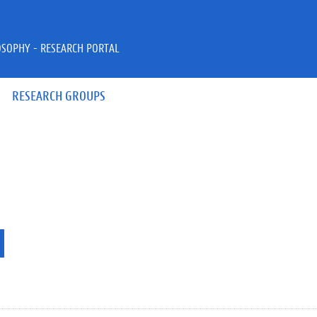
OSOPHY - RESEARCH PORTAL
RESEARCH GROUPS