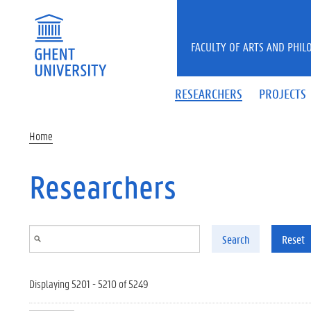
Skip to main content
FACULTY OF ARTS AND PHIL
RESEARCHERS
PROJECTS
Home
Researchers
Search
Reset
Displaying 5201 - 5210 of 5249