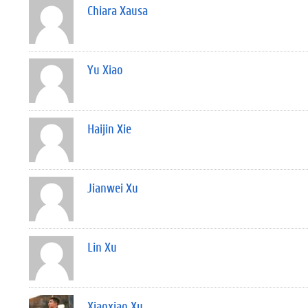
Chiara Xausa
Yu Xiao
Haijin Xie
Jianwei Xu
Lin Xu
Xiaoxiao Xu