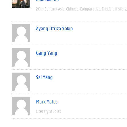
20th Century
Asia
Chinese
Comparative
English
History
Ayang Utriza Yakin
Gang Yang
Sai Yang
Mark Yates
Literary Studies