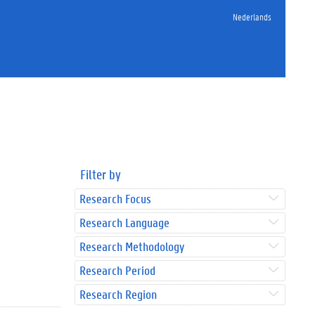
Nederlands
Filter by
Research Focus
Research Language
Research Methodology
Research Period
Research Region