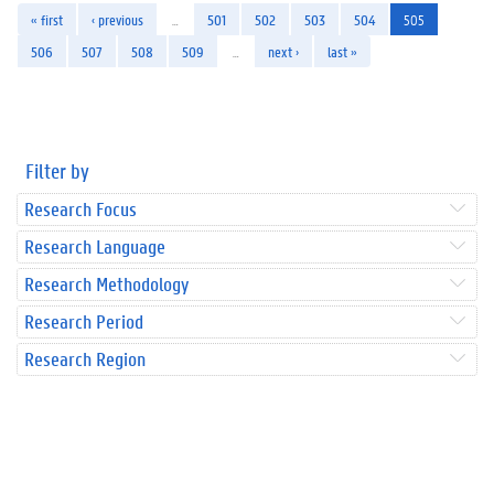
« first
‹ previous
…
501
502
503
504
505
506
507
508
509
…
next ›
last »
Filter by
Research Focus
Research Language
Research Methodology
Research Period
Research Region