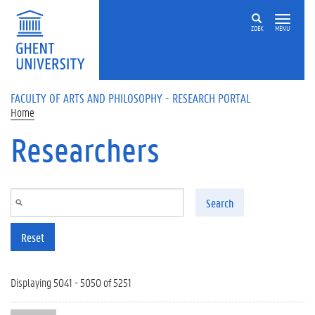
Skip to main content
ZOEK
MENU
FACULTY OF ARTS AND PHILOSOPHY - RESEARCH PORTAL
Home
Researchers
Search
Reset
Displaying 5041 - 5050 of 5251