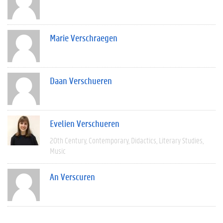
Marie Verschraegen
Daan Verschueren
Evelien Verschueren
20th Century
Contemporary
Didactics
Literary Studies
Music
An Verscuren