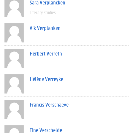
Sara Verplancken
Literary Studies
Vik Verplanken
Herbert Verreth
Hélène Verreyke
Francis Verschaeve
Tine Verschelde