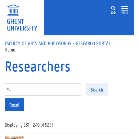
Skip to main content
ZOEK
MENU
FACULTY OF ARTS AND PHILOSOPHY - RESEARCH PORTAL
Home
Researchers
Search
Reset
Displaying 231 - 240 of 5251