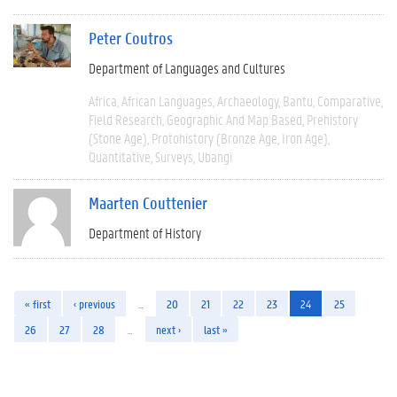
Peter Coutros
Department of Languages and Cultures
Africa
African Languages
Archaeology
Bantu
Comparative
Field Research
Geographic And Map Based
Prehistory
(Stone Age)
Protohistory (Bronze Age, Iron Age)
Quantitative
Surveys
Ubangi
Maarten Couttenier
Department of History
« first
‹ previous
…
20
21
22
23
24
25
26
27
28
…
next ›
last »