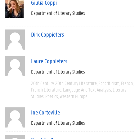
Giulia Coppi
Department of Literary Studies
Dirk Coppieters
Laure Coppieters
Department of Literary Studies
20th Century
20th Century Literature
Ecocriticism
French
French Literature
Language And Text Analysis
Literary
Studies
Poetics
Western Europe
Ine Corteville
Department of Literary Studies