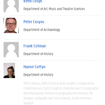
Remi Cosijn
Department of Art, Music and Theatre Sciences
Peter Cosyns
Department of Archaeology
Frank Cotman
Department of History
Hanne Cottyn
Department of History
19th Century
20th Century
Area Studies
Comparative
Contemporary
Dutch
English
Field Research
Geographic
And Map Based
History
Iconography And Analysis Of
Images
Language And Text Analysis
South America
Spanish