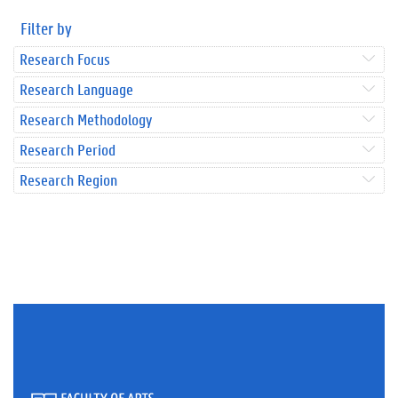
Filter by
Research Focus
Research Language
Research Methodology
Research Period
Research Region