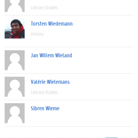
Literary Studies
Torsten Wiedemann
History
Jan Willem Wieland
Valérie Wielemans
Literary Studies
Sibren Wieme