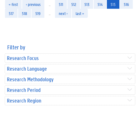
« first
‹ previous
…
511
512
513
514
515
516
517
518
519
…
next ›
last »
Filter by
Research Focus
Research Language
Research Methodology
Research Period
Research Region