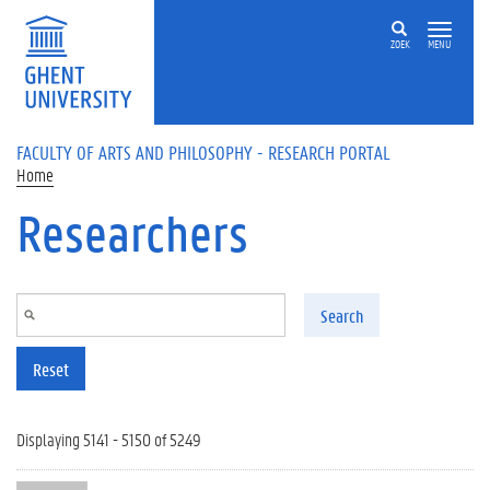
Skip to main content
ZOEK
MENU
FACULTY OF ARTS AND PHILOSOPHY - RESEARCH PORTAL
Home
Researchers
Search
Reset
Displaying 5141 - 5150 of 5249