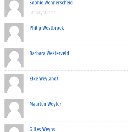
Sophie Wennerscheid
Literary Studies
Philip Westbroek
Barbara Westerveld
Elke Weylandt
Maarten Weyler
Gilles Weyns