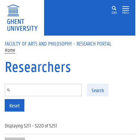
Skip to main content
ZOEK
MENU
FACULTY OF ARTS AND PHILOSOPHY - RESEARCH PORTAL
Home
Researchers
Search
Reset
Displaying 5211 - 5220 of 5251