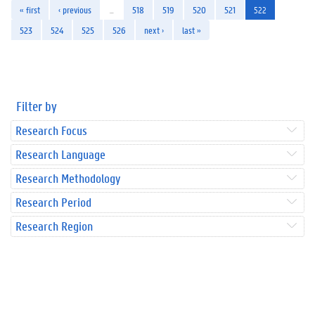
« first
‹ previous
…
518
519
520
521
522
523
524
525
526
next ›
last »
Filter by
Research Focus
Research Language
Research Methodology
Research Period
Research Region