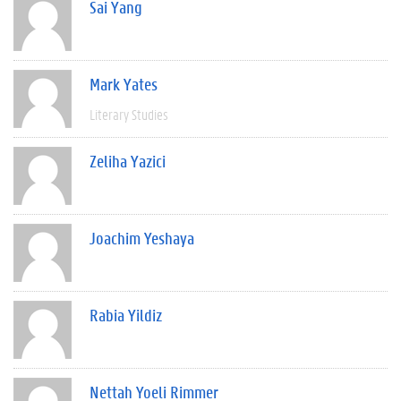
Sai Yang
Mark Yates
Literary Studies
Zeliha Yazici
Joachim Yeshaya
Rabia Yildiz
Nettah Yoeli Rimmer