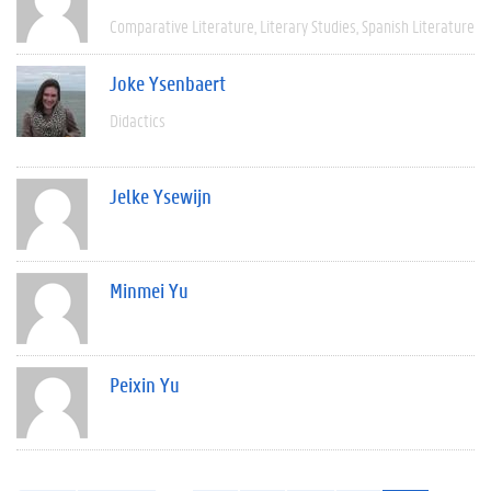
Comparative Literature
Literary Studies
Spanish Literature
Joke Ysenbaert
Didactics
Jelke Ysewijn
Minmei Yu
Peixin Yu