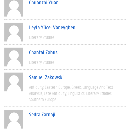
Chuanzhi Yuan
Leyla Yücel Vaneyghen
Literary Studies
Chantal Zabus
Literary Studies
Samuel Zakowski
Antiquity
Eastern Europe
Greek
Language And Text
Analysis
Late Antiquity
Linguistics
Literary Studies
Southern Europe
Sedra Zarnaji