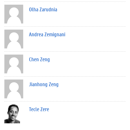
Olha Zarudnia
Andrea Zemignani
Chen Zeng
Jianhong Zeng
Tecle Zere