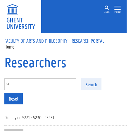
Skip to main content
ZOEK
MENU
FACULTY OF ARTS AND PHILOSOPHY - RESEARCH PORTAL
Home
Researchers
Search
Reset
Displaying 5221 - 5230 of 5251