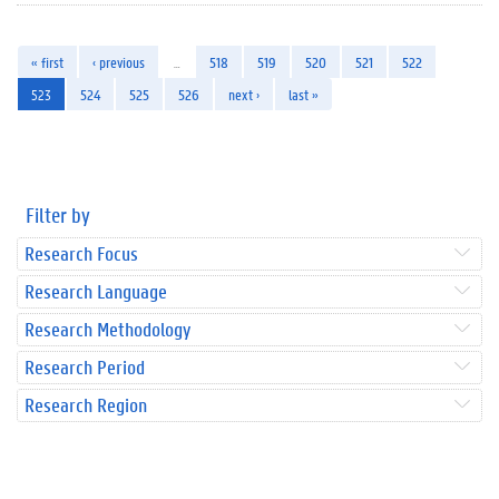
« first
‹ previous
…
518
519
520
521
522
523
524
525
526
next ›
last »
Filter by
Research Focus
Research Language
Research Methodology
Research Period
Research Region