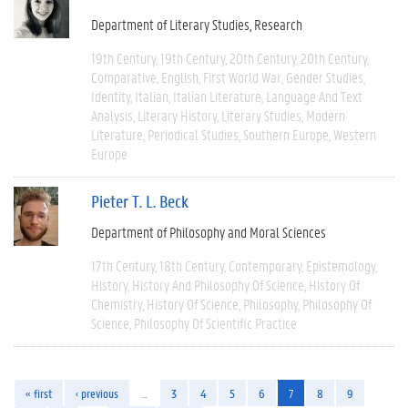
Department of Literary Studies
Research
19th Century
19th Century
20th Century
20th Century
Comparative
English
First World War
Gender Studies
Identity
Italian
Italian Literature
Language And Text
Analysis
Literary History
Literary Studies
Modern
Literature
Periodical Studies
Southern Europe
Western
Europe
Pieter T. L. Beck
Department of Philosophy and Moral Sciences
17th Century
18th Century
Contemporary
Epistemology
History
History And Philosophy Of Science
History Of
Chemistry
History Of Science
Philosophy
Philosophy Of
Science
Philosophy Of Scientific Practice
« first
‹ previous
…
3
4
5
6
7
8
9