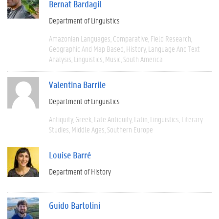
Bernat Bardagil
Department of Linguistics
Amazonian Languages
Comparative
Field Research
Geographic And Map Based
History
Language And Text
Analysis
Linguistics
Music
South America
Valentina Barrile
Department of Linguistics
Antiquity
Greek
Late Antiquity
Latin
Linguistics
Literary
Studies
Middle Ages
Southern Europe
Louise Barré
Department of History
Guido Bartolini