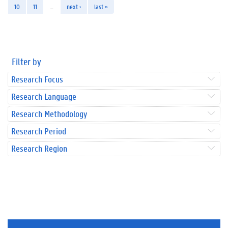
10
11
…
next ›
last »
Filter by
Research Focus
Research Language
Research Methodology
Research Period
Research Region