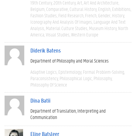
19th Century
20th Century
Art
Art And Architecture
Belgium
Comparative
Cultural History
English
Exhibitions
Fashion Studies
Field Research
French
Gender
History
Iconography And Analysis Of Images
Language And Text
Analysis
Material Culture Studies
Museum History
North
America
Visual Studies
Western Europe
Diderik Batens
Department of Philosophy and Moral Sciences
Adaptive Logics
Epistemology
Formal Problem-Solving
Paraconsistency
Philosophical Logic
Philosophy
Philosophy Of Science
Dina Batii
Department of Translation, Interpreting and
Communication
Eline Batsleer