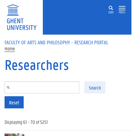
Skip to main content
ZOEK
MENU
FACULTY OF ARTS AND PHILOSOPHY - RESEARCH PORTAL
Home
Researchers
Search
Reset
Displaying 61 - 70 of 5251