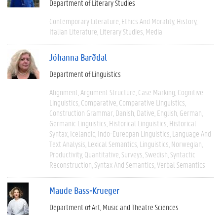
Department of Literary Studies
Contemporary Literature
Ethics And Morality
History
Italian Literature
Literary Studies
Media
Jóhanna Barðdal
Department of Linguistics
Alignment
Argument Structure
Case Marking
Cognitive
Linguistics
Comparative
Comparative Linguistics
Construction Grammar
Danish
Dative
English
German
Germanic Linguistics
Historical Linguistics
Historical
Syntax
Icelandic
Indo-Eureopan Linguistics
Language And
Text Analysis
Lexical Semantics
Linguistics
Norwegian
Productivity
Quantitative
Surveys
Swedish
Syntactic
Reconstruction
Syntax And Semantics
Verbal Semantics
Maude Bass-Krueger
Department of Art, Music and Theatre Sciences