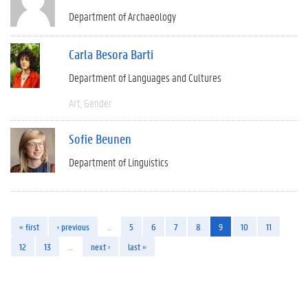
Department of Archaeology
Carla Besora Barti
Department of Languages and Cultures
Art
Gender
Sofie Beunen
Department of Linguistics
« first
‹ previous
…
5
6
7
8
9
10
11
12
13
…
next ›
last »