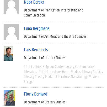
Noor Berckx
Department of Translation, Interpreting and
Communication
Luna Bergmans
Department of Art, Music and Theatre Sciences
Lars Bernaerts
Department of Literary Studies
20th Century
Belgium
Contemporary
Contemporary
Literature
Dutch Literature
Genre Studies
Literary Studies
Literary Theory
Modern Literature
Narratology
Western
Europe
Floris Bernard
Department of Literary Studies