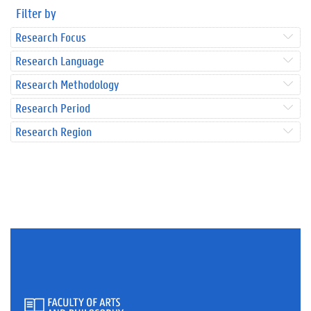
Filter by
Research Focus
Research Language
Research Methodology
Research Period
Research Region