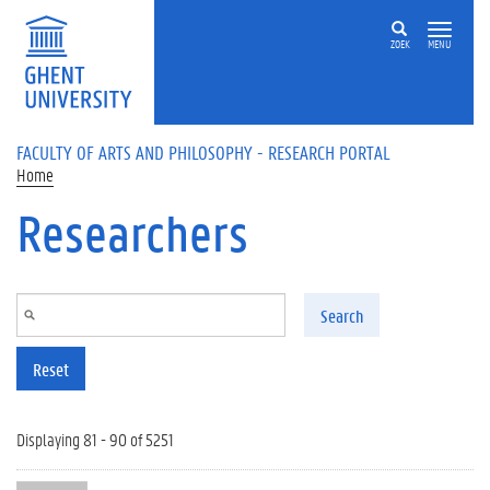
Skip to main content
ZOEK
MENU
FACULTY OF ARTS AND PHILOSOPHY - RESEARCH PORTAL
Home
Researchers
Search
Reset
Displaying 81 - 90 of 5251