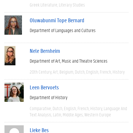
Greek Literature
Literary Studies
Oluwabunmi Tope Bernard
Department of Languages and Cultures
Nele Bernheim
Department of Art, Music and Theatre Sciences
20th Century
Art
Belgium
Dutch
English
French
History
Leen Bervoets
Department of History
Comparative
Dutch
English
French
History
Language And
Text Analysis
Latin
Middle Ages
Western Europe
Lieke Bes