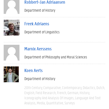
Robbert-Jan Adriaansen
Department of History
Freek Adriaens
Department of Linguistics
Marnix Aerssens
Department of Philosophy and Moral Sciences
Koen Aerts
Department of History
20th Century
Comparative
Contemporary
Didactics
Dutch
English
Field Research
French
German
History
Iconography And Analysis Of Images
Language And Text
Analysis
Media
Quantitative
Surveys