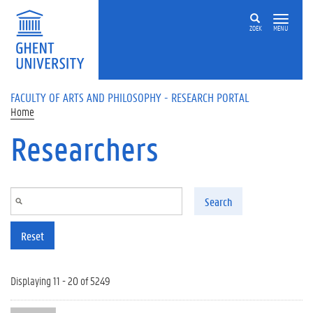
Skip to main content
ZOEK
MENU
FACULTY OF ARTS AND PHILOSOPHY - RESEARCH PORTAL
Home
Researchers
Search
Reset
Displaying 11 - 20 of 5249