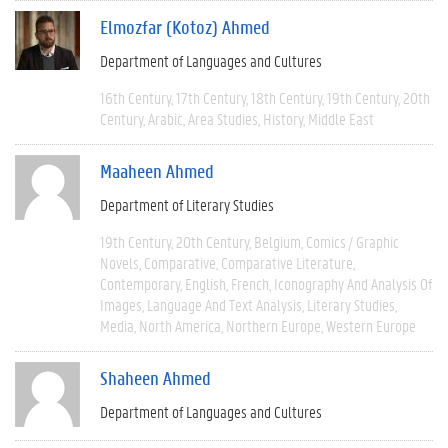
Elmozfar (Kotoz) Ahmed
Department of Languages and Cultures
16th Century
17th Century
18th Century
19th Century
20th
Century
Arabic
Area Studies
History
Middle East
Maaheen Ahmed
Department of Literary Studies
19th Century
20th Century
Belgium
Comics / Graphic
Novels
Comparative
Comparative Literature
Contemporary
English
French
Iconography And Analysis Of
Images
Language And Text Analysis
Literary Studies
Media
North America
Northern Europe
Western Europe
Shaheen Ahmed
Department of Languages and Cultures