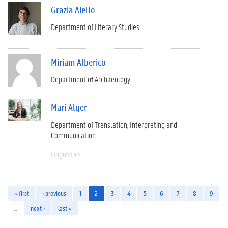
Grazia Aiello
Department of Literary Studies
Miriam Alberico
Department of Archaeology
Mari Alger
Department of Translation, Interpreting and
Communication
Linguistics
« first
‹ previous
1
2
3
4
5
6
7
8
9
…
next ›
last »