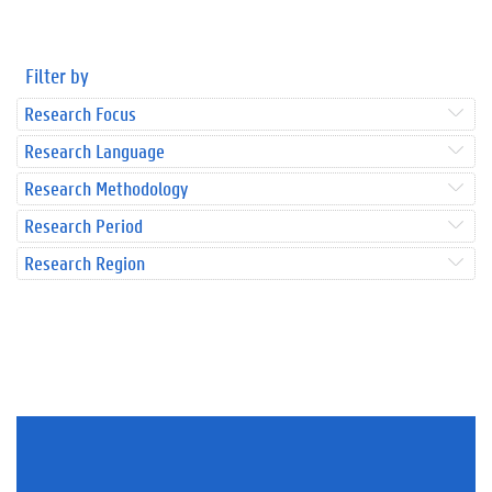
Filter by
Research Focus
Research Language
Research Methodology
Research Period
Research Region