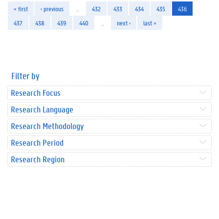
« first
‹ previous
…
432
433
434
435
436
437
438
439
440
…
next ›
last »
Filter by
Research Focus
Research Language
Research Methodology
Research Period
Research Region