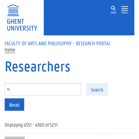
Skip to main content
ZOEK
MENU
FACULTY OF ARTS AND PHILOSOPHY - RESEARCH PORTAL
Home
Researchers
Search
Reset
Displaying 4351 - 4360 of 5251