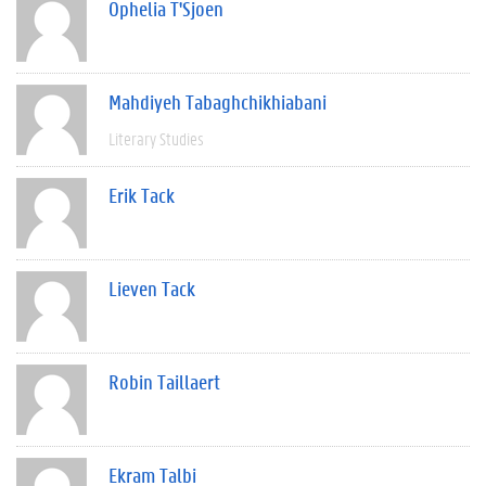
Ophelia T'Sjoen
Mahdiyeh Tabaghchikhiabani
Literary Studies
Erik Tack
Lieven Tack
Robin Taillaert
Ekram Talbi