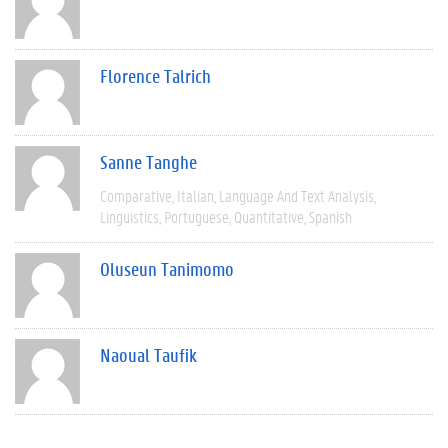
Florence Talrich
Sanne Tanghe
Comparative
Italian
Language And Text Analysis
Linguistics
Portuguese
Quantitative
Spanish
Oluseun Tanimomo
Naoual Taufik