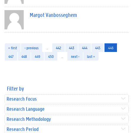
Margot Vanbosseghem
« first
‹ previous
…
442
443
444
445
446
447
448
449
450
…
next ›
last »
Filter by
Research Focus
Research Language
Research Methodology
Research Period