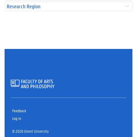
Research Region
Feedback
Log in
© 2026 Ghent University