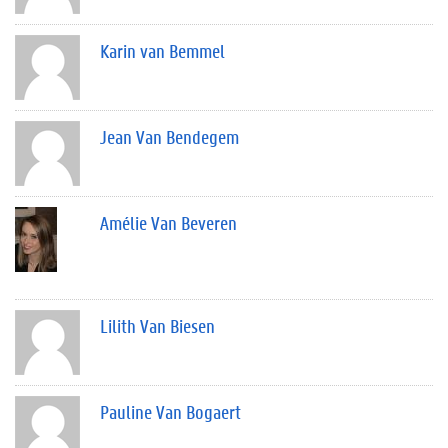
Karin van Bemmel
Jean Van Bendegem
Amélie Van Beveren
Lilith Van Biesen
Pauline Van Bogaert