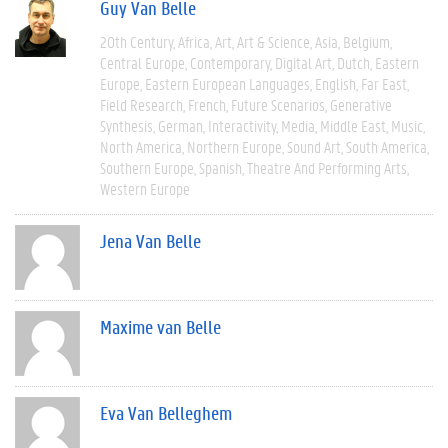
Guy Van Belle
20th Century
Africa
Art
Art & Science
Asia
Belgium
Central Europe
Contemporary
Digital Art
Dutch
Eastern
Europe
Eastern European Languages
English
Far East
Field Research
French
Future Scenarios
Generative
Synthesis
German
Interactivity
Media
Middle East
Music
North America
Northern Europe
Sound Art
South America
Southern Europe
Spanish
Theatre And Performing Arts
Western Europe
Jena Van Belle
Maxime van Belle
Eva Van Belleghem