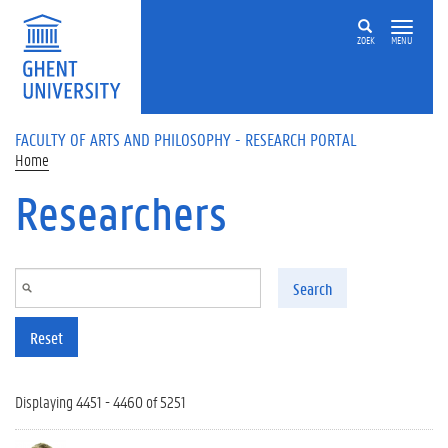
Skip to main content
ZOEK
MENU
FACULTY OF ARTS AND PHILOSOPHY - RESEARCH PORTAL
Home
Researchers
Search
Reset
Displaying 4451 - 4460 of 5251