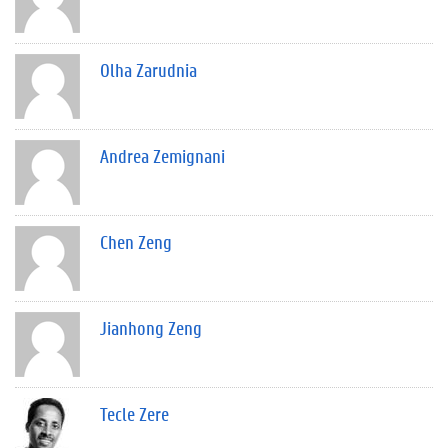
Olha Zarudnia
Andrea Zemignani
Chen Zeng
Jianhong Zeng
Tecle Zere