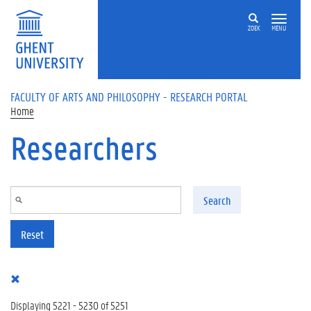
Skip to main content
ZOEK
MENU
FACULTY OF ARTS AND PHILOSOPHY - RESEARCH PORTAL
Home
Researchers
Search
Reset
Displaying 5221 - 5230 of 5251