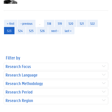
« first
‹ previous
…
518
519
520
521
522
523
524
525
526
next ›
last »
Filter by
Research Focus
Research Language
Research Methodology
Research Period
Research Region