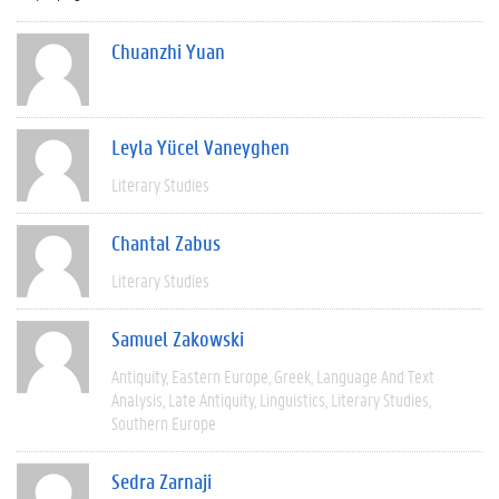
Chuanzhi Yuan
Leyla Yücel Vaneyghen
Literary Studies
Chantal Zabus
Literary Studies
Samuel Zakowski
Antiquity
Eastern Europe
Greek
Language And Text
Analysis
Late Antiquity
Linguistics
Literary Studies
Southern Europe
Sedra Zarnaji