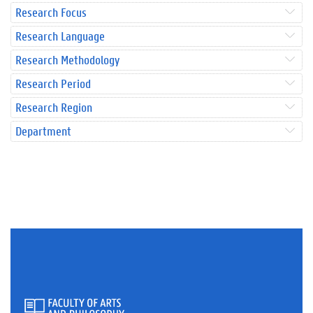
Research Focus
Research Language
Research Methodology
Research Period
Research Region
Department