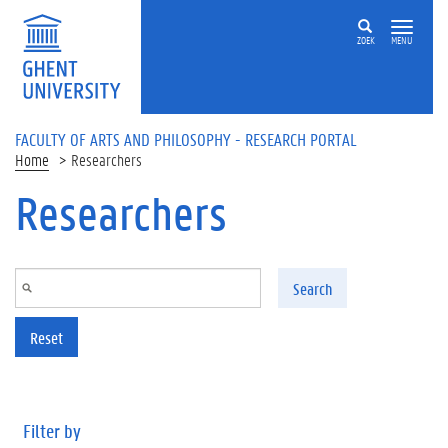
Skip to main content
ZOEK
MENU
FACULTY OF ARTS AND PHILOSOPHY - RESEARCH PORTAL
Home
Researchers
Researchers
Search
Reset
Filter by