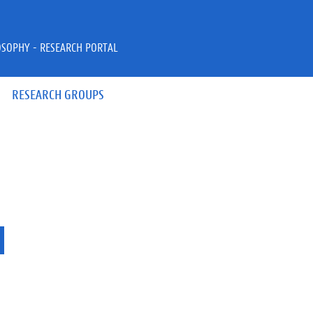
OSOPHY - RESEARCH PORTAL
RESEARCH GROUPS