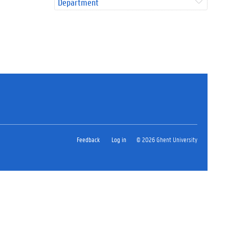
Department
Feedback
Log in
© 2026 Ghent University