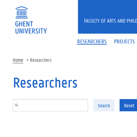
Skip to main content
FACULTY OF ARTS AND PHIL
RESEARCHERS
PROJECTS
Home
Researchers
Researchers
Search
Reset