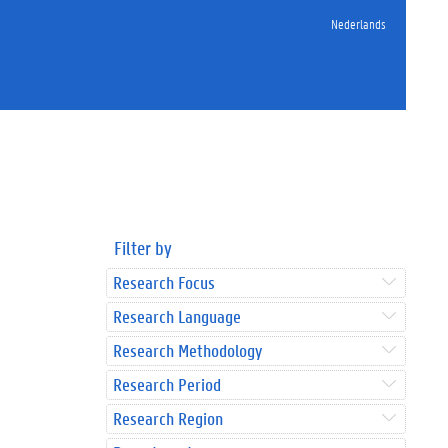
Nederlands
Filter by
Research Focus
Research Language
Research Methodology
Research Period
Research Region