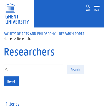
Skip to main content
ZOEK
MENU
FACULTY OF ARTS AND PHILOSOPHY - RESEARCH PORTAL
Home
Researchers
Researchers
Search
Reset
Filter by