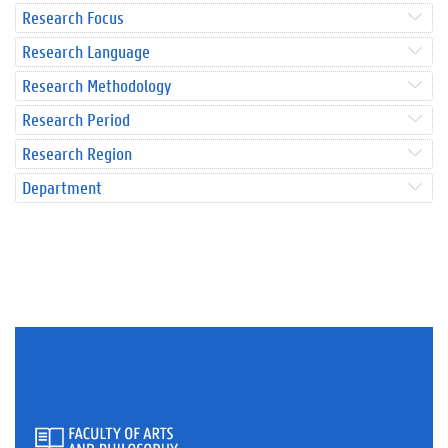
Research Focus
Research Language
Research Methodology
Research Period
Research Region
Department