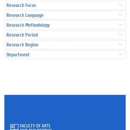
Research Focus
Research Language
Research Methodology
Research Period
Research Region
Department