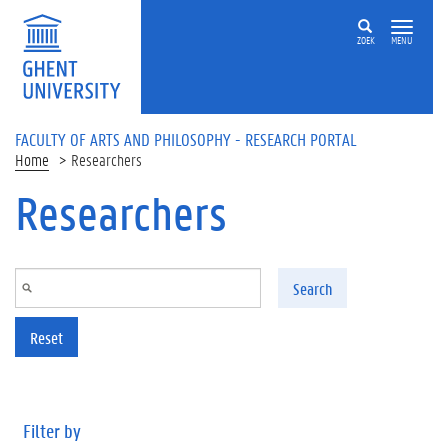
Skip to main content
ZOEK
MENU
FACULTY OF ARTS AND PHILOSOPHY - RESEARCH PORTAL
Home
Researchers
Researchers
Search
Reset
Filter by