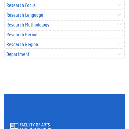
Research Focus
Research Language
Research Methodology
Research Period
Research Region
Department