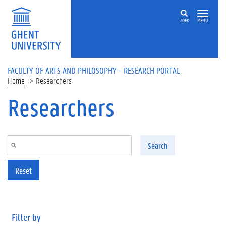
Skip to main content
ZOEK
MENU
FACULTY OF ARTS AND PHILOSOPHY - RESEARCH PORTAL
Home
Researchers
Researchers
Search
Reset
Filter by