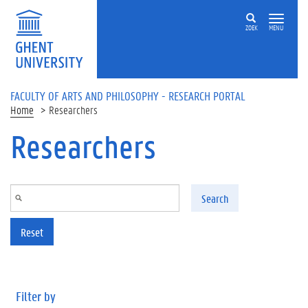
Skip to main content
ZOEK
MENU
FACULTY OF ARTS AND PHILOSOPHY - RESEARCH PORTAL
Home
Researchers
Researchers
Search
Reset
Filter by