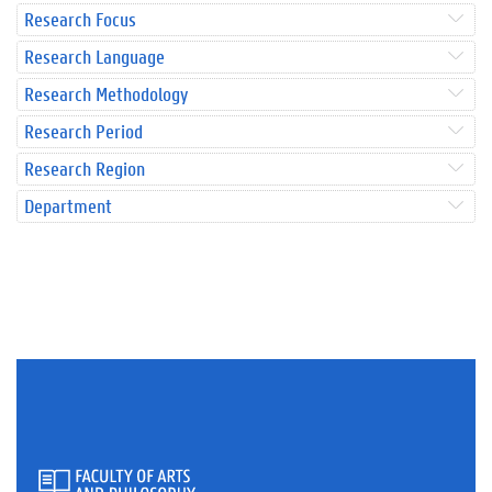
Research Focus
Research Language
Research Methodology
Research Period
Research Region
Department