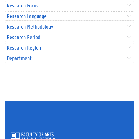
Research Focus
Research Language
Research Methodology
Research Period
Research Region
Department