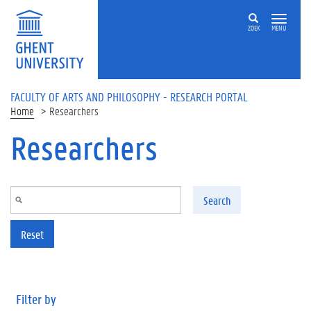
Skip to main content
ZOEK
MENU
FACULTY OF ARTS AND PHILOSOPHY - RESEARCH PORTAL
Home
Researchers
Researchers
Search
Reset
Filter by