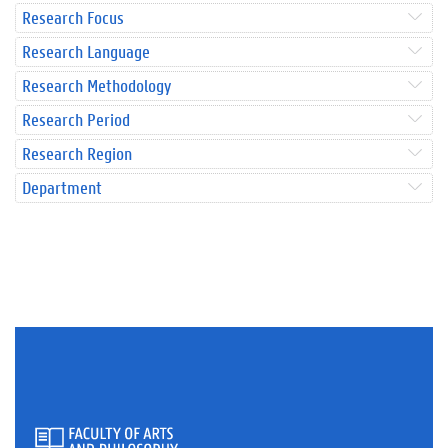
Research Focus
Research Language
Research Methodology
Research Period
Research Region
Department