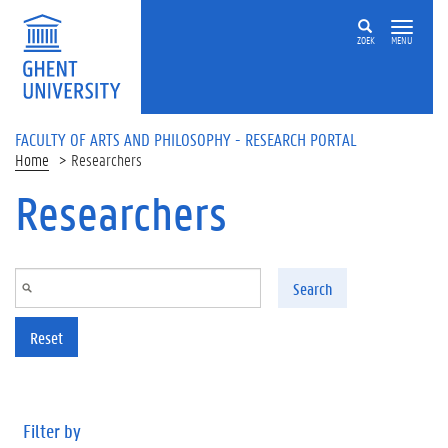
Skip to main content
ZOEK
MENU
FACULTY OF ARTS AND PHILOSOPHY - RESEARCH PORTAL
Home
Researchers
Researchers
Search
Reset
Filter by