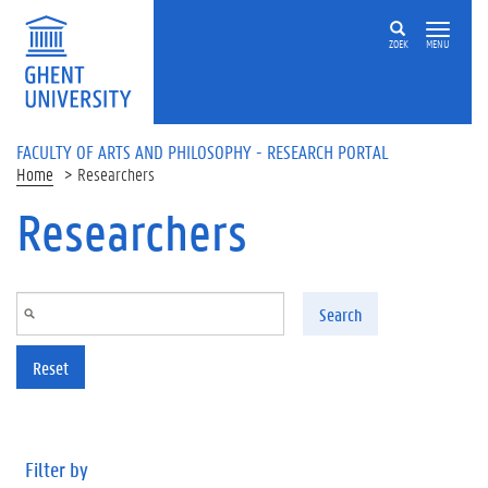
Skip to main content
ZOEK
MENU
FACULTY OF ARTS AND PHILOSOPHY - RESEARCH PORTAL
Home
Researchers
Researchers
Search
Reset
Filter by