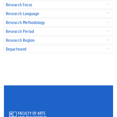
Research Focus
Research Language
Research Methodology
Research Period
Research Region
Department