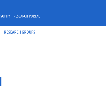
OSOPHY - RESEARCH PORTAL
RESEARCH GROUPS