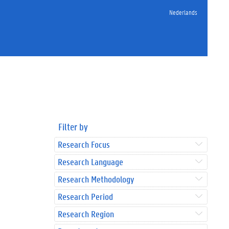
Nederlands
Filter by
Research Focus
Research Language
Research Methodology
Research Period
Research Region