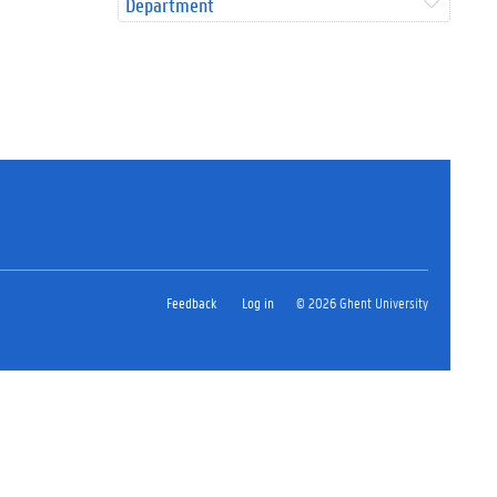
Department
Feedback
Log in
© 2026 Ghent University