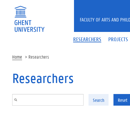
Skip to main content
FACULTY OF ARTS AND PHIL
RESEARCHERS
PROJECTS
Home
Researchers
Researchers
Search
Reset