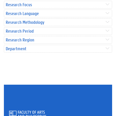
Research Focus
Research Language
Research Methodology
Research Period
Research Region
Department