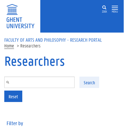
Skip to main content
ZOEK
MENU
FACULTY OF ARTS AND PHILOSOPHY - RESEARCH PORTAL
Home
Researchers
Researchers
Search
Reset
Filter by