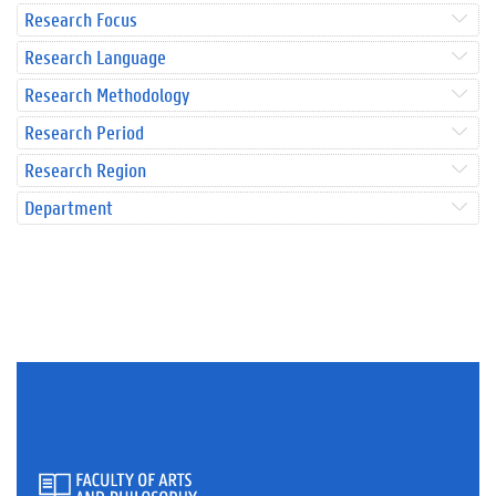
Research Focus
Research Language
Research Methodology
Research Period
Research Region
Department