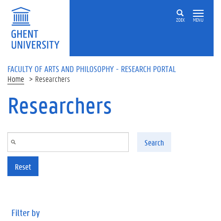
Skip to main content
ZOEK
MENU
FACULTY OF ARTS AND PHILOSOPHY - RESEARCH PORTAL
Home
Researchers
Researchers
Search
Reset
Filter by