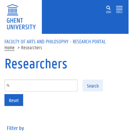
Skip to main content
ZOEK
MENU
FACULTY OF ARTS AND PHILOSOPHY - RESEARCH PORTAL
Home
Researchers
Researchers
Search
Reset
Filter by