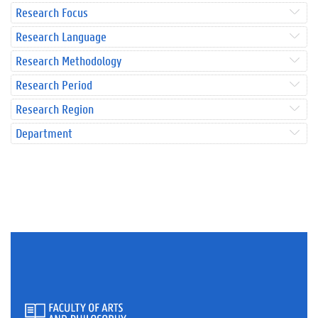
Research Focus
Research Language
Research Methodology
Research Period
Research Region
Department