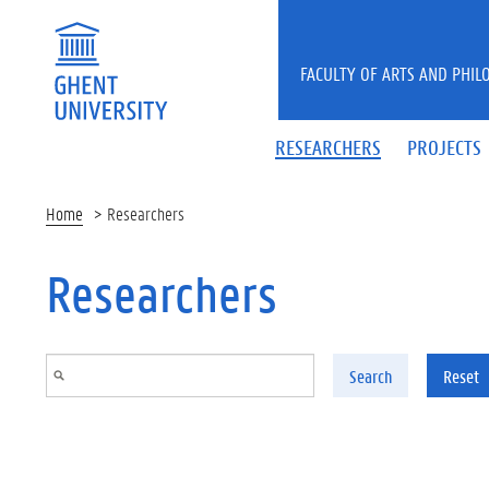
Skip to main content
FACULTY OF ARTS AND PHIL
RESEARCHERS
PROJECTS
Home
Researchers
Researchers
Search
Reset