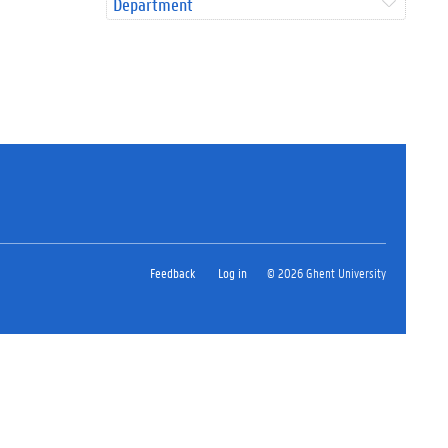
Department
Feedback
Log in
© 2026 Ghent University