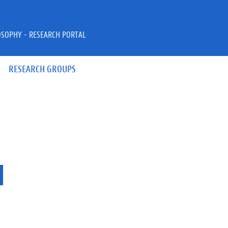
OSOPHY - RESEARCH PORTAL
RESEARCH GROUPS