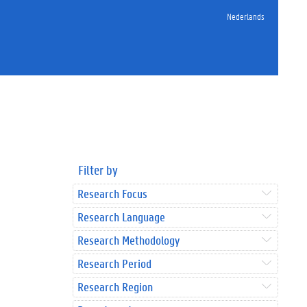
Nederlands
Filter by
Research Focus
Research Language
Research Methodology
Research Period
Research Region