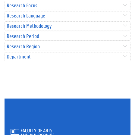
Research Focus
Research Language
Research Methodology
Research Period
Research Region
Department