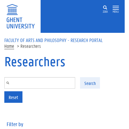
Skip to main content
ZOEK
MENU
FACULTY OF ARTS AND PHILOSOPHY - RESEARCH PORTAL
Home
Researchers
Researchers
Search
Reset
Filter by