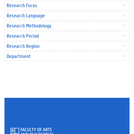
Research Focus
Research Language
Research Methodology
Research Period
Research Region
Department