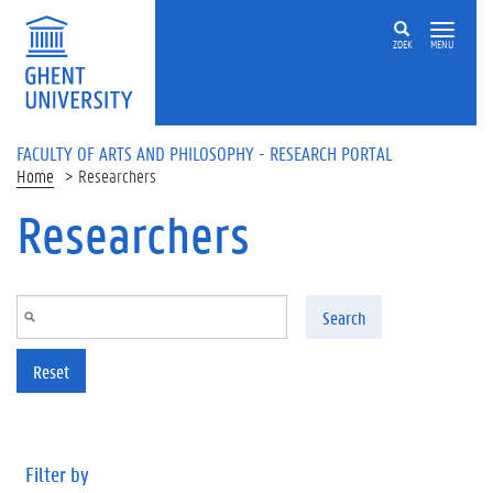
Skip to main content
ZOEK
MENU
FACULTY OF ARTS AND PHILOSOPHY - RESEARCH PORTAL
Home
Researchers
Researchers
Search
Reset
Filter by