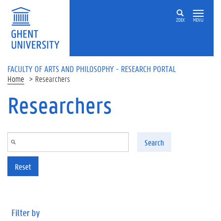
Skip to main content
ZOEK
MENU
FACULTY OF ARTS AND PHILOSOPHY - RESEARCH PORTAL
Home
Researchers
Researchers
Search
Reset
Filter by