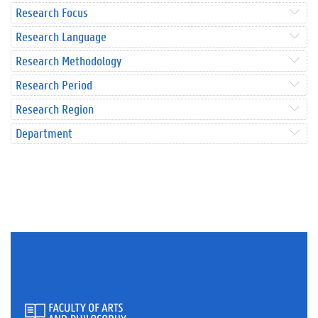
Research Focus
Research Language
Research Methodology
Research Period
Research Region
Department