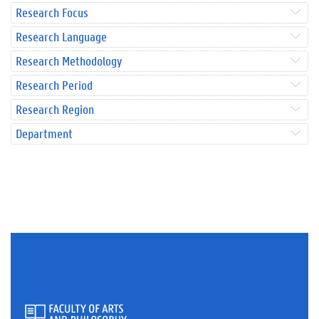
Research Focus
Research Language
Research Methodology
Research Period
Research Region
Department