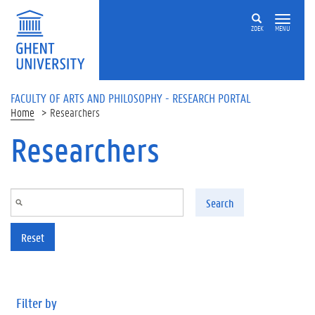
Skip to main content
ZOEK
MENU
FACULTY OF ARTS AND PHILOSOPHY - RESEARCH PORTAL
Home
Researchers
Researchers
Search
Reset
Filter by