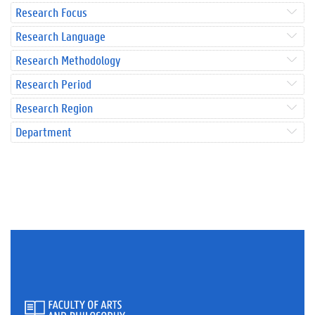
Research Focus
Research Language
Research Methodology
Research Period
Research Region
Department