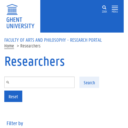
Skip to main content
ZOEK
MENU
FACULTY OF ARTS AND PHILOSOPHY - RESEARCH PORTAL
Home
Researchers
Researchers
Search
Reset
Filter by