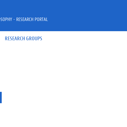
OSOPHY - RESEARCH PORTAL
RESEARCH GROUPS