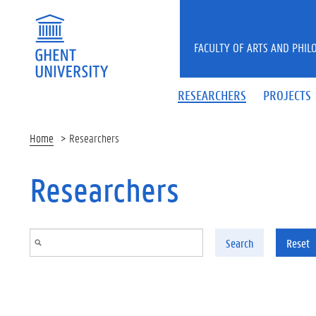
Skip to main content
FACULTY OF ARTS AND PHIL
RESEARCHERS
PROJECTS
Home
Researchers
Researchers
Search
Reset