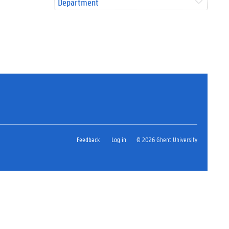
Department
Feedback
Log in
© 2026 Ghent University