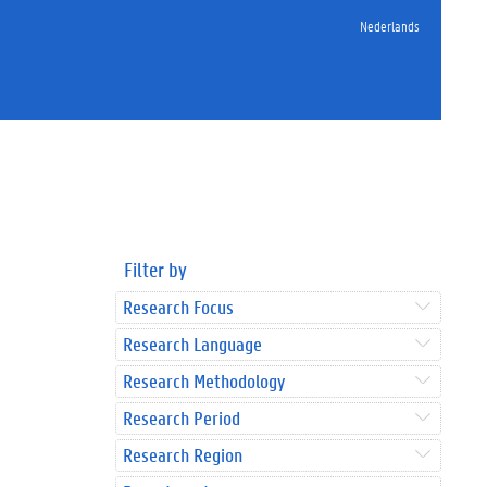
Nederlands
Filter by
Research Focus
Research Language
Research Methodology
Research Period
Research Region