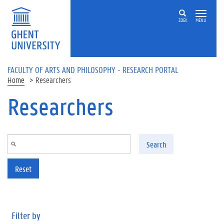
Skip to main content
ZOEK
MENU
FACULTY OF ARTS AND PHILOSOPHY - RESEARCH PORTAL
Home
Researchers
Researchers
Search
Reset
Filter by