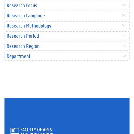
Research Focus
Research Language
Research Methodology
Research Period
Research Region
Department