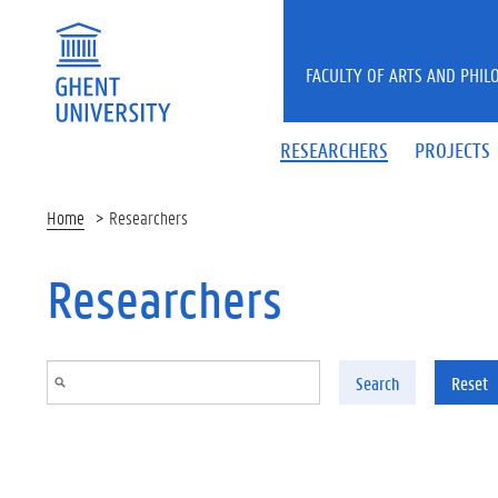
Skip to main content
FACULTY OF ARTS AND PHIL
RESEARCHERS
PROJECTS
Home
Researchers
Researchers
Search
Reset