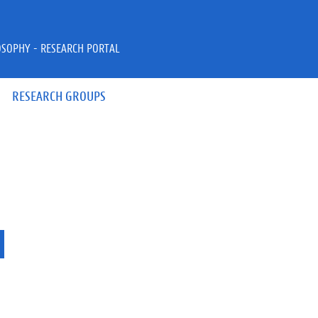
OSOPHY - RESEARCH PORTAL
RESEARCH GROUPS