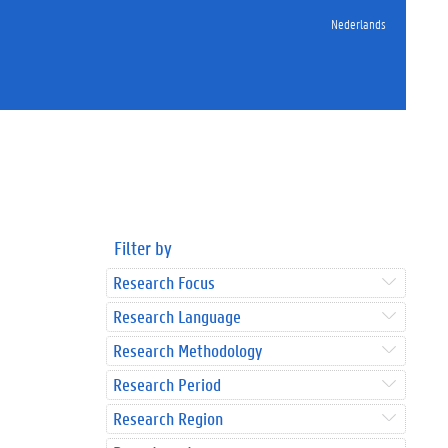
Nederlands
Filter by
Research Focus
Research Language
Research Methodology
Research Period
Research Region