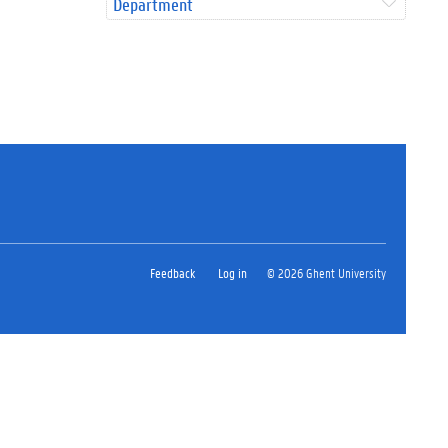
Department
Feedback
Log in
© 2026 Ghent University