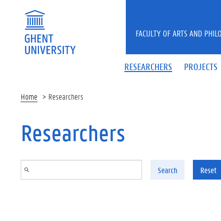
Skip to main content
FACULTY OF ARTS AND PHIL
RESEARCHERS
PROJECTS
Home
Researchers
Researchers
Search
Reset