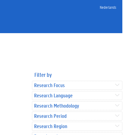
Nederlands
Filter by
Research Focus
Research Language
Research Methodology
Research Period
Research Region