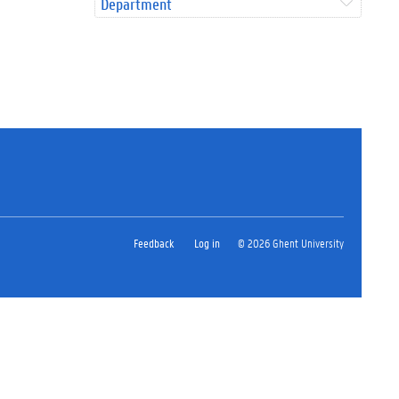
Department
Feedback
Log in
© 2026 Ghent University