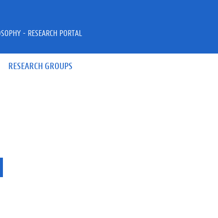
OSOPHY - RESEARCH PORTAL
RESEARCH GROUPS