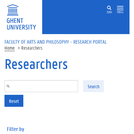
Skip to main content
ZOEK
MENU
FACULTY OF ARTS AND PHILOSOPHY - RESEARCH PORTAL
Home
Researchers
Researchers
Search
Reset
Filter by