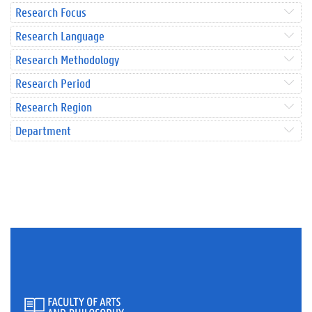
Research Focus
Research Language
Research Methodology
Research Period
Research Region
Department