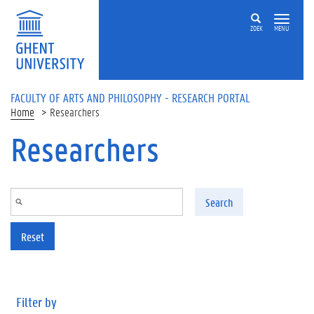
Skip to main content
ZOEK
MENU
FACULTY OF ARTS AND PHILOSOPHY - RESEARCH PORTAL
Home
Researchers
Researchers
Search
Reset
Filter by