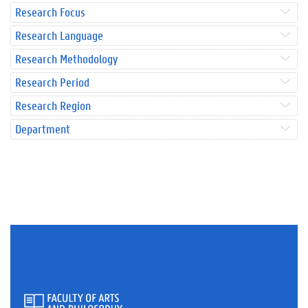
Research Focus
Research Language
Research Methodology
Research Period
Research Region
Department