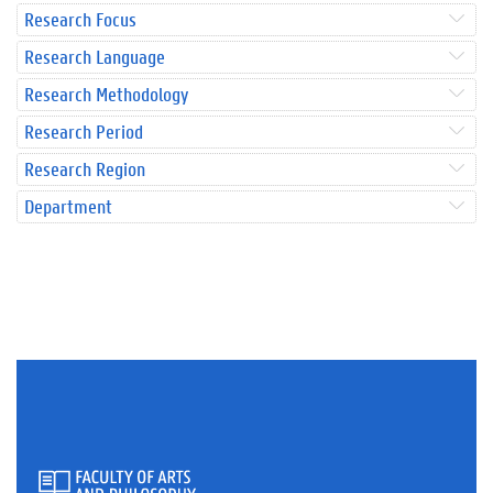
Research Focus
Research Language
Research Methodology
Research Period
Research Region
Department