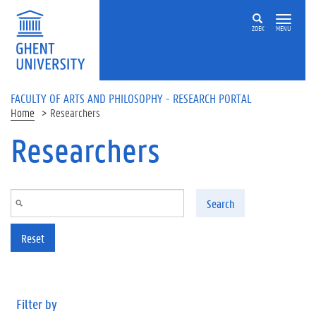
Skip to main content
ZOEK
MENU
FACULTY OF ARTS AND PHILOSOPHY - RESEARCH PORTAL
Home
Researchers
Researchers
Search
Reset
Filter by