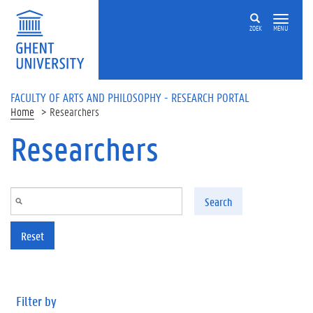
Skip to main content
ZOEK
MENU
FACULTY OF ARTS AND PHILOSOPHY - RESEARCH PORTAL
Home
Researchers
Researchers
Search
Reset
Filter by