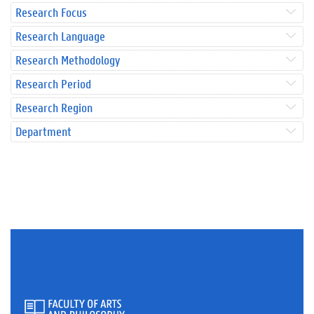
Research Focus
Research Language
Research Methodology
Research Period
Research Region
Department