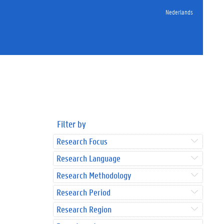
Nederlands
Filter by
Research Focus
Research Language
Research Methodology
Research Period
Research Region