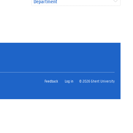
Department
Feedback
Log in
© 2026 Ghent University