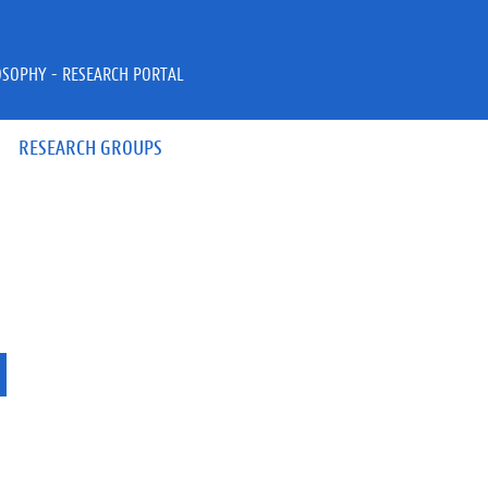
OSOPHY - RESEARCH PORTAL
RESEARCH GROUPS