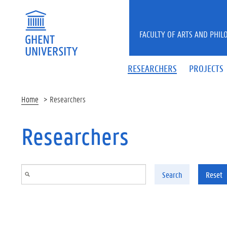
Skip to main content
FACULTY OF ARTS AND PHIL
RESEARCHERS
PROJECTS
Home
Researchers
Researchers
Search
Reset