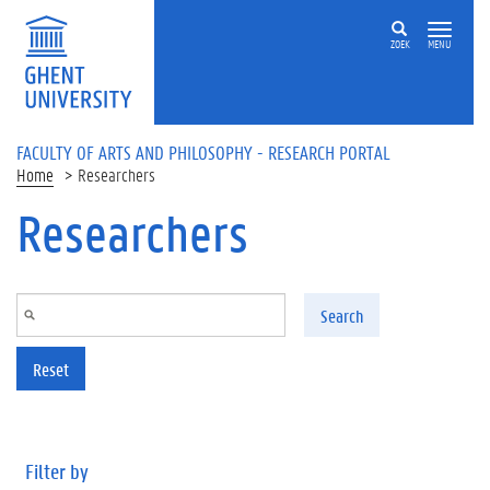
Skip to main content
ZOEK
MENU
FACULTY OF ARTS AND PHILOSOPHY - RESEARCH PORTAL
Home
Researchers
Researchers
Search
Reset
Filter by