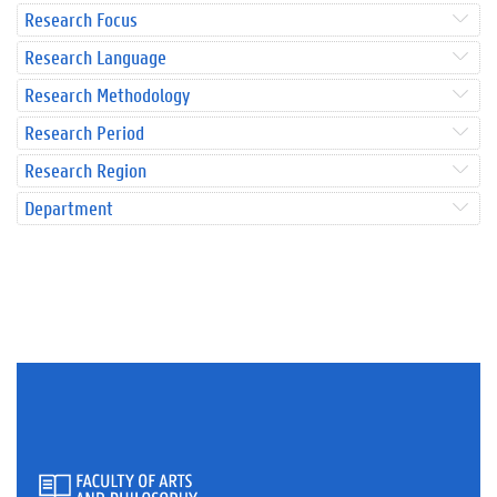
Research Focus
Research Language
Research Methodology
Research Period
Research Region
Department