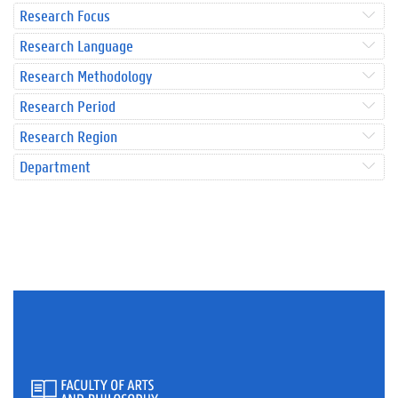
Research Focus
Research Language
Research Methodology
Research Period
Research Region
Department