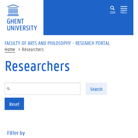
Skip to main content
ZOEK
MENU
FACULTY OF ARTS AND PHILOSOPHY - RESEARCH PORTAL
Home
Researchers
Researchers
Search
Reset
Filter by