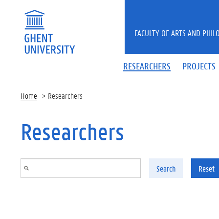
Skip to main content
FACULTY OF ARTS AND PHIL
RESEARCHERS
PROJECTS
Home
Researchers
Researchers
Search
Reset