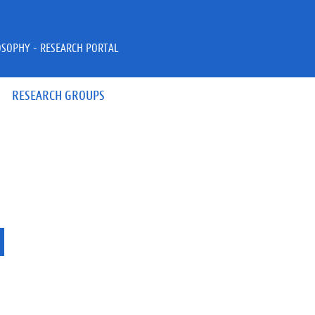
OSOPHY - RESEARCH PORTAL
RESEARCH GROUPS