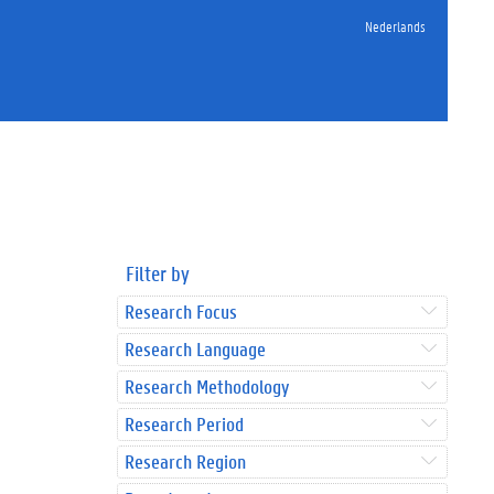
Nederlands
Filter by
Research Focus
Research Language
Research Methodology
Research Period
Research Region