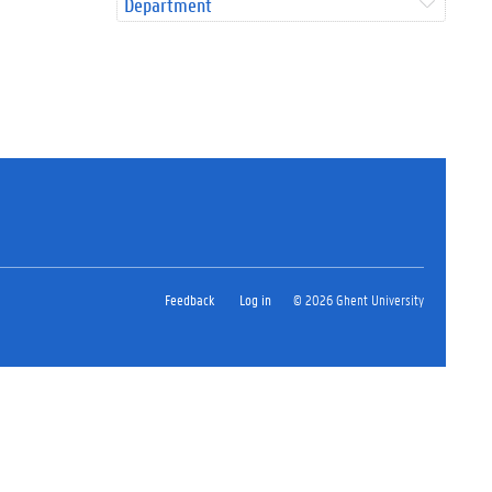
Department
Feedback
Log in
© 2026 Ghent University