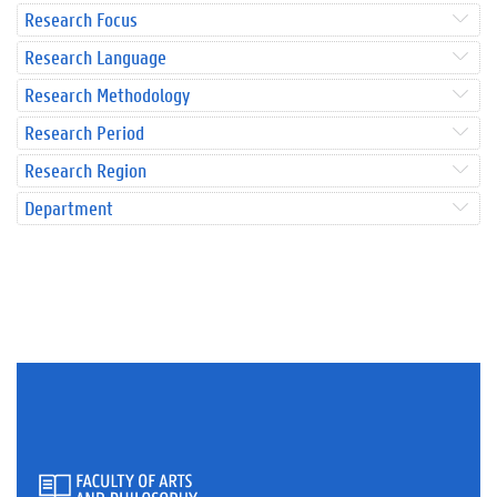
Research Focus
Research Language
Research Methodology
Research Period
Research Region
Department