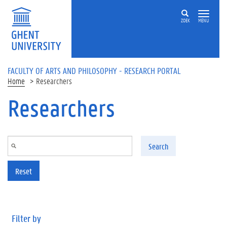
Skip to main content
ZOEK
MENU
FACULTY OF ARTS AND PHILOSOPHY - RESEARCH PORTAL
Home
Researchers
Researchers
Search
Reset
Filter by