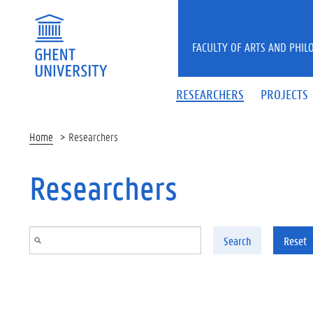
Skip to main content
FACULTY OF ARTS AND PHIL
RESEARCHERS
PROJECTS
Home
Researchers
Researchers
Search
Reset