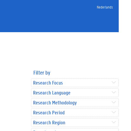
Nederlands
Filter by
Research Focus
Research Language
Research Methodology
Research Period
Research Region