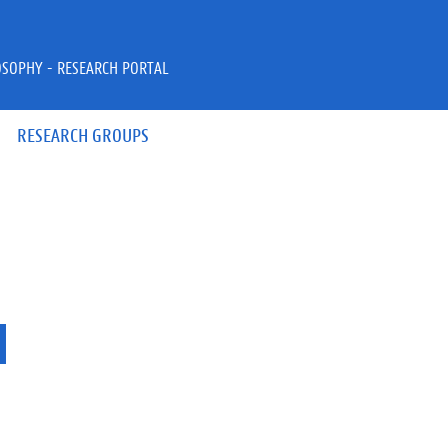
OSOPHY - RESEARCH PORTAL
RESEARCH GROUPS