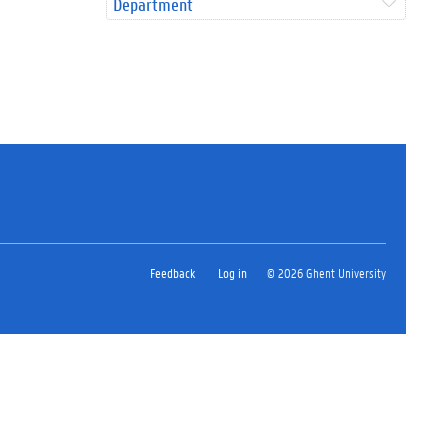
Department
Feedback
Log in
© 2026 Ghent University