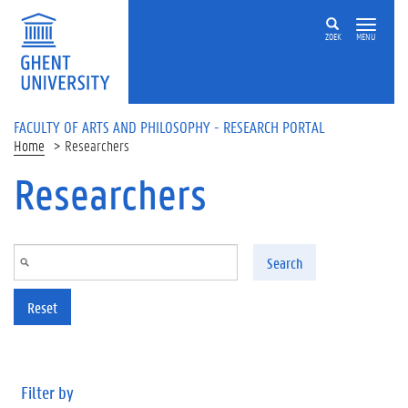
Skip to main content
ZOEK
MENU
FACULTY OF ARTS AND PHILOSOPHY - RESEARCH PORTAL
Home
Researchers
Researchers
Search
Reset
Filter by