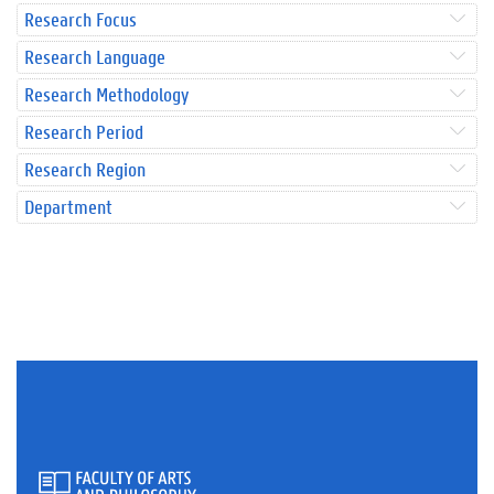
Research Focus
Research Language
Research Methodology
Research Period
Research Region
Department