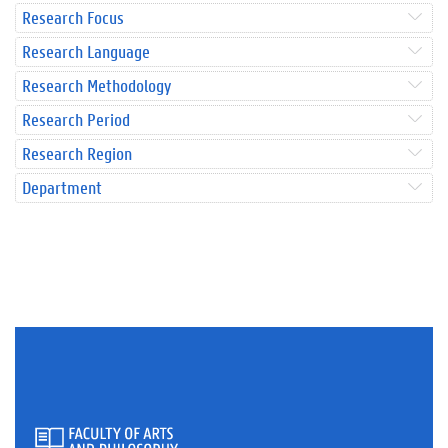
Research Focus
Research Language
Research Methodology
Research Period
Research Region
Department