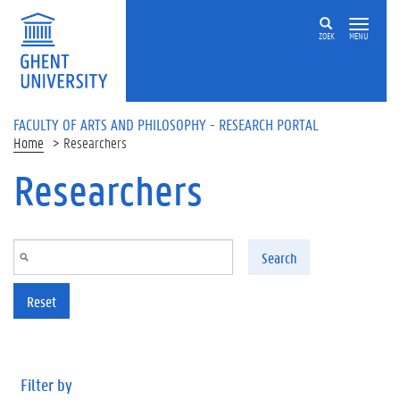
Skip to main content
ZOEK
MENU
FACULTY OF ARTS AND PHILOSOPHY - RESEARCH PORTAL
Home
Researchers
Researchers
Search
Reset
Filter by