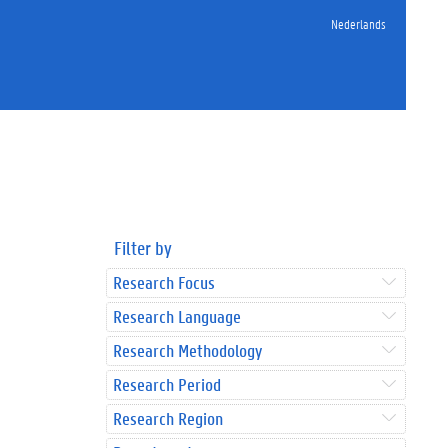
Nederlands
Filter by
Research Focus
Research Language
Research Methodology
Research Period
Research Region