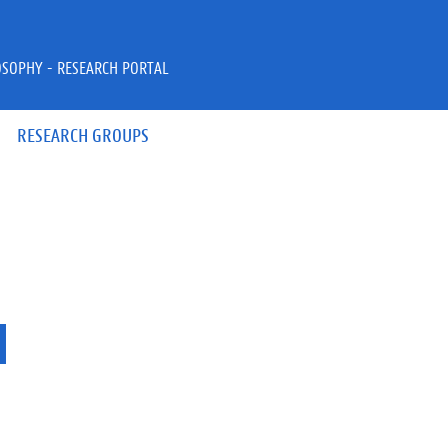
OSOPHY - RESEARCH PORTAL
RESEARCH GROUPS