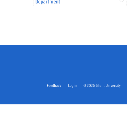
Department
Feedback
Log in
© 2026 Ghent University