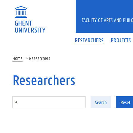
Skip to main content
FACULTY OF ARTS AND PHIL
RESEARCHERS
PROJECTS
Home
Researchers
Researchers
Search
Reset